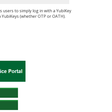
s users to simply log in with a YubiKey
ign YubiKeys (whether OTP or OATH).