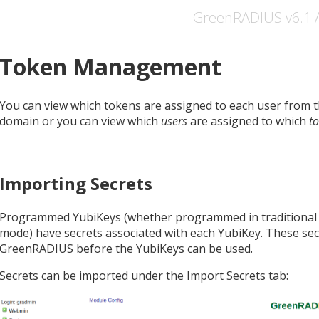
GreenRADIUS v6.1 
Token Management
You can view which tokens are assigned to each user from
domain or you can view which
users
are assigned to which
t
Importing Secrets
Programmed YubiKeys (whether programmed in tradition
mode) have secrets associated with each YubiKey. These sec
GreenRADIUS before the YubiKeys can be used.
Secrets can be imported under the Import Secrets tab: