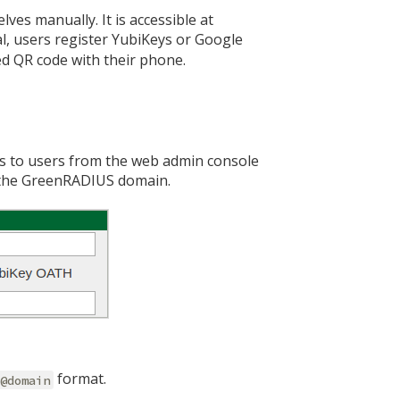
ves manually. It is accessible at
al, users register YubiKeys or Google
ed QR code with their phone.
s to users from the web admin console
f the GreenRADIUS domain.
format.
r@domain