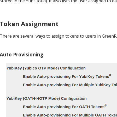
stored in the YubiCloud). It also lists the user assigned to 
Token Assignment
There are several ways to assign tokens to users in Green
Auto Provisioning