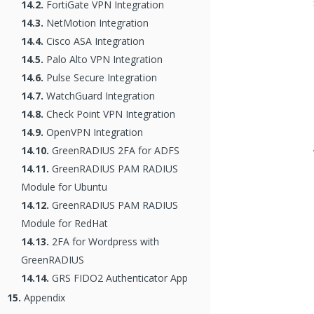
14.2.
FortiGate VPN Integration
14.3.
NetMotion Integration
14.4.
Cisco ASA Integration
14.5.
Palo Alto VPN Integration
14.6.
Pulse Secure Integration
14.7.
WatchGuard Integration
14.8.
Check Point VPN Integration
14.9.
OpenVPN Integration
14.10.
GreenRADIUS 2FA for ADFS
14.11.
GreenRADIUS PAM RADIUS
Module for Ubuntu
14.12.
GreenRADIUS PAM RADIUS
Module for RedHat
14.13.
2FA for Wordpress with
GreenRADIUS
14.14.
GRS FIDO2 Authenticator App
15.
Appendix