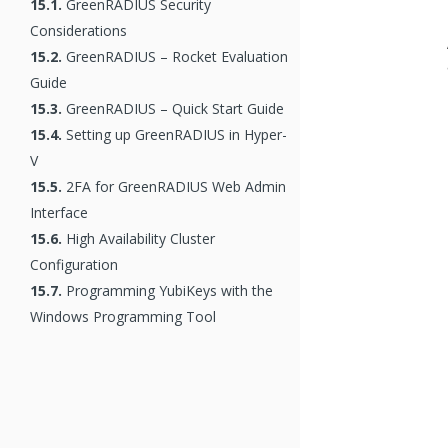
15.1.
GreenRADIUS Security
Considerations
15.2.
GreenRADIUS – Rocket Evaluation
Guide
15.3.
GreenRADIUS – Quick Start Guide
15.4.
Setting up GreenRADIUS in Hyper-
V
15.5.
2FA for GreenRADIUS Web Admin
Interface
15.6.
High Availability Cluster
Configuration
15.7.
Programming YubiKeys with the
Windows Programming Tool