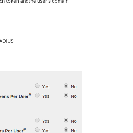
each token andthe user's domain.
RADIUS: