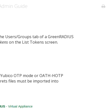
Admin Guide
 the Users/Groups tab of a GreenRADIUS
okens
on the List Tokens screen.
al Yubico OTP mode or OATH-HOTP
rets files must be imported into