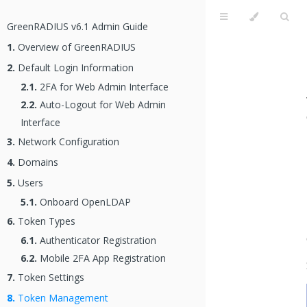
GreenRADIUS v6.1 Admin Guide
1.
Overview of GreenRADIUS
2.
Default Login Information
2.1.
2FA for Web Admin Interface
2.2.
Auto-Logout for Web Admin
Interface
3.
Network Configuration
4.
Domains
5.
Users
5.1.
Onboard OpenLDAP
6.
Token Types
6.1.
Authenticator Registration
6.2.
Mobile 2FA App Registration
7.
Token Settings
8.
Token Management