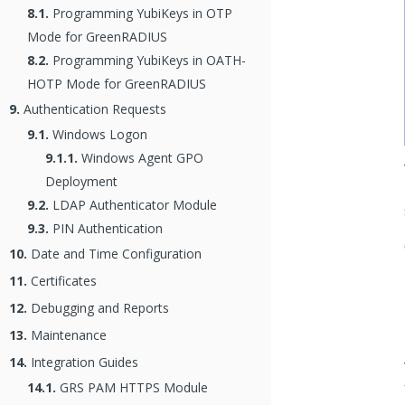
8.1.
Programming YubiKeys in OTP
Mode for GreenRADIUS
8.2.
Programming YubiKeys in OATH-
HOTP Mode for GreenRADIUS
9.
Authentication Requests
9.1.
Windows Logon
9.1.1.
Windows Agent GPO
Deployment
9.2.
LDAP Authenticator Module
9.3.
PIN Authentication
10.
Date and Time Configuration
11.
Certificates
12.
Debugging and Reports
13.
Maintenance
14.
Integration Guides
14.1.
GRS PAM HTTPS Module