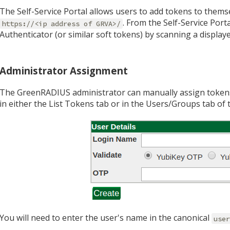
The Self-Service Portal allows users to add tokens to themsel
. From the Self-Service Port
https://<ip address of GRVA>/
Authenticator (or similar soft tokens) by scanning a display
Administrator Assignment
The GreenRADIUS administrator can manually assign token
in either the List Tokens tab or in the Users/Groups tab o
You will need to enter the user's name in the canonical
use