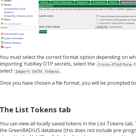
You must select the correct format option depending on whi
importing YubiKey OTP secrets, select the
o
Cross-Platform
select
.
Import OATH Tokens
Once you have chosen a file format, you will be prompted to s
The List Tokens tab
You can view all locally saved tokens in the List Tokens tab.
the GreenRADIUS database (this does not include pre-progr