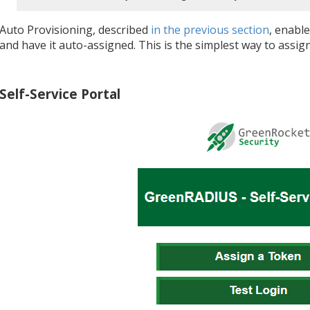
Auto Provisioning, described
in the previous section
, enable
and have it auto-assigned. This is the simplest way to ass
Self-Service Portal