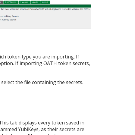
ch token type you are importing. If
ption. If importing OATH token secrets,
elect the file containing the secrets.
 This tab displays every token saved in
ammed YubiKeys, as their secrets are