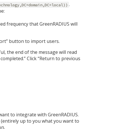
.
echnology,DC=domain,DC=local))
be:
ed frequency that GreenRADIUS will
port” button to import users.
ul, the end of the message will read
completed.” Click “Return to previous
 want to integrate with GreenRADIUS.
 (entirely up to you what you want to
on.