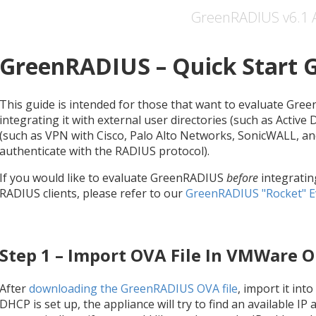
GreenRADIUS v6.1 
GreenRADIUS – Quick Start 
This guide is intended for those that want to evaluate Gree
integrating it with external user directories (such as Active
(such as VPN with Cisco, Palo Alto Networks, SonicWALL, an
authenticate with the RADIUS protocol).
If you would like to evaluate GreenRADIUS
before
integratin
RADIUS clients, please refer to our
GreenRADIUS "Rocket" E
Step 1 – Import OVA File In VMWare O
After
downloading the GreenRADIUS OVA file
, import it int
DHCP is set up, the appliance will try to find an available IP 