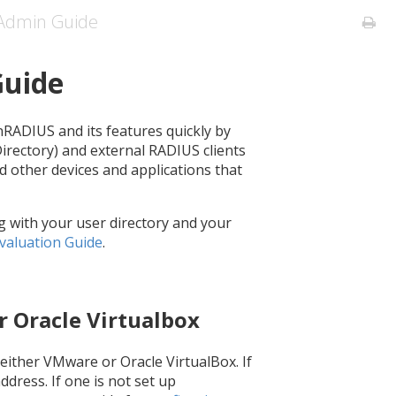
Admin Guide
Guide
nRADIUS and its features quickly by
 Directory) and external RADIUS clients
d other devices and applications that
g with your user directory and your
valuation Guide
.
r Oracle Virtualbox
o either VMware or Oracle VirtualBox. If
address. If one is not set up