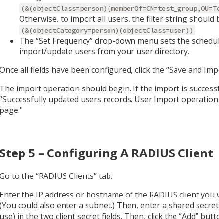
(&(objectClass=person)(memberOf=CN=test_group,OU=T
Otherwise, to import all users, the filter string should 
(&(objectCategory=person)(objectClass=user))
The “Set Frequency” drop-down menu sets the schedul
import/update users from your user directory.
Once all fields have been configured, click the “Save and Im
The import operation should begin. If the import is successf
“Successfully updated users records. User Import operation 
page."
Step 5 – Configuring A RADIUS Client
Go to the “RADIUS Clients” tab.
Enter the IP address or hostname of the RADIUS client you
(You could also enter a subnet.) Then, enter a shared secret
use) in the two client secret fields. Then, click the “Add” butt