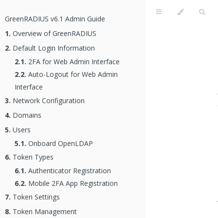
GreenRADIUS v6.1 Admin Guide
1.
Overview of GreenRADIUS
2.
Default Login Information
2.1.
2FA for Web Admin Interface
2.2.
Auto-Logout for Web Admin
Interface
3.
Network Configuration
4.
Domains
5.
Users
5.1.
Onboard OpenLDAP
6.
Token Types
6.1.
Authenticator Registration
6.2.
Mobile 2FA App Registration
7.
Token Settings
8.
Token Management