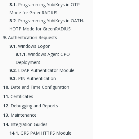
8.1.
Programming YubiKeys in OTP
Mode for GreenRADIUS
8.2.
Programming YubiKeys in OATH-
HOTP Mode for GreenRADIUS
9.
Authentication Requests
9.1.
Windows Logon
9.1.1.
Windows Agent GPO
Deployment
9.2.
LDAP Authenticator Module
9.3.
PIN Authentication
10.
Date and Time Configuration
11.
Certificates
12.
Debugging and Reports
13.
Maintenance
14.
Integration Guides
14.1.
GRS PAM HTTPS Module