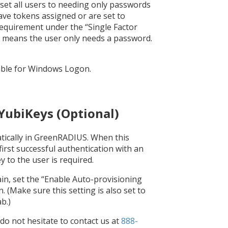
 set all users to needing only passwords
have tokens assigned or are set to
requirement under the “Single Factor
k means the user only needs a password.
lable for Windows Logon.
 YubiKeys (Optional)
tically in GreenRADIUS. When this
irst successful authentication with an
 to the user is required.
ain, set the “Enable Auto-provisioning
 (Make sure this setting is also set to
b.)
 do not hesitate to contact us at
888-