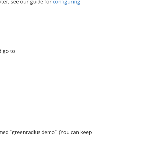
ater, see our guide for
configuring
d go to
med “greenradius.demo”. (You can keep