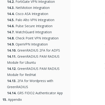
14.2.
FortiGate VPN Integration
14.3.
NetMotion Integration
14.4.
Cisco ASA Integration
14.5.
Palo Alto VPN Integration
14.6.
Pulse Secure Integration
14.7.
WatchGuard Integration
14.8.
Check Point VPN Integration
14.9.
OpenVPN Integration
14.10.
GreenRADIUS 2FA for ADFS
14.11.
GreenRADIUS PAM RADIUS
Module for Ubuntu
14.12.
GreenRADIUS PAM RADIUS
Module for RedHat
14.13.
2FA for Wordpress with
GreenRADIUS
14.14.
GRS FIDO2 Authenticator App
15.
Appendix