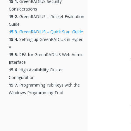
15.1.
GreenRADIUS Security
Considerations
15.2.
GreenRADIUS – Rocket Evaluation
Guide
15.3.
GreenRADIUS – Quick Start Guide
15.4.
Setting up GreenRADIUS in Hyper-
V
15.5.
2FA for GreenRADIUS Web Admin
Interface
15.6.
High Availability Cluster
Configuration
15.7.
Programming YubiKeys with the
Windows Programming Tool