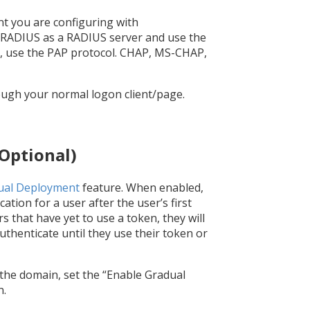
t you are configuring with
nRADIUS as a RADIUS server and use the
d, use the PAP protocol. CHAP, MS-CHAP,
rough your normal logon client/page.
Optional)
ual Deployment
feature. When enabled,
tion for a user after the user’s first
 that have yet to use a token, they will
uthenticate until they use their token or
the domain, set the “Enable Gradual
n.