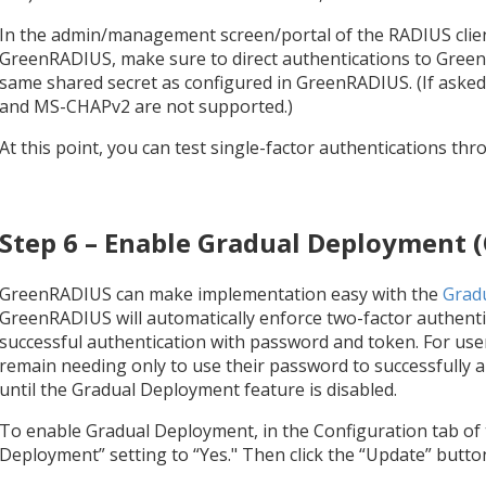
In the admin/management screen/portal of the RADIUS clien
GreenRADIUS, make sure to direct authentications to Gree
same shared secret as configured in GreenRADIUS. (If aske
and MS-CHAPv2 are not supported.)
At this point, you can test single-factor authentications th
Step 6 – Enable Gradual Deployment (
GreenRADIUS can make implementation easy with the
Grad
GreenRADIUS will automatically enforce two-factor authentica
successful authentication with password and token. For users
remain needing only to use their password to successfully a
until the Gradual Deployment feature is disabled.
To enable Gradual Deployment, in the Configuration tab of 
Deployment” setting to “Yes." Then click the “Update” butto