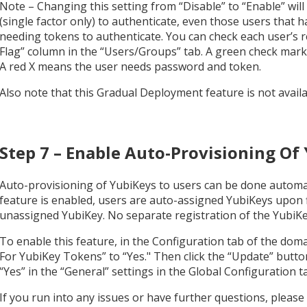
Note – Changing this setting from “Disable” to “Enable” will
(single factor only) to authenticate, even those users that 
needing tokens to authenticate. You can check each user’s 
Flag” column in the “Users/Groups” tab. A green check mar
A red X means the user needs password and token.
Also note that this Gradual Deployment feature is not avai
Step 7 – Enable Auto-Provisioning Of
Auto-provisioning of YubiKeys to users can be done automa
feature is enabled, users are auto-assigned YubiKeys upon f
unassigned YubiKey. No separate registration of the YubiKey
To enable this feature, in the Configuration tab of the dom
For YubiKey Tokens” to “Yes." Then click the “Update” button.
“Yes” in the “General” settings in the Global Configuration ta
If you run into any issues or have further questions, please