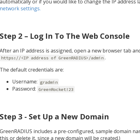
automatically or if you would like to change the IP address l
network settings.
Step 2 – Log In To The Web Console
After an IP address is assigned, open a new browser tab an
.
https://<IP address of GreenRADIUS>/admin
The default credentials are:
Username:
gradmin
Password:
GreenRocket!23
Step 3 - Set Up a New Domain
GreenRADIUS includes a pre-configured, sample domain na
this or delete it, since a new domain will be created.)