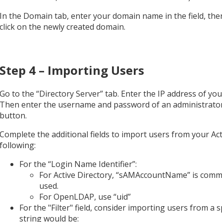
In the Domain tab, enter your domain name in the field, the
click on the newly created domain.
Step 4 – Importing Users
Go to the “Directory Server” tab. Enter the IP address of yo
Then enter the username and password of an administrator’s
button.
Complete the additional fields to import users from your A
following:
For the “Login Name Identifier”:
For Active Directory, “sAMAccountName” is common
used.
For OpenLDAP, use “uid”
For the "Filter" field, consider importing users from a s
string would be: