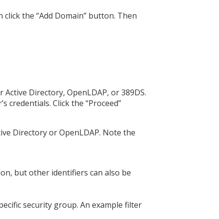
n click the “Add Domain” button. Then
ur Active Directory, OpenLDAP, or 389DS.
 credentials. Click the “Proceed”
ctive Directory or OpenLDAP. Note the
, but other identifiers can also be
pecific security group. An example filter