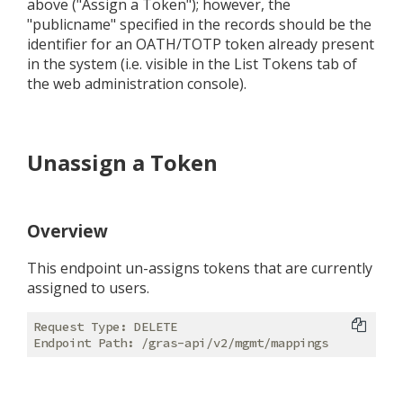
above ("Assign a Token"); however, the
"publicname" specified in the records should be the
identifier for an OATH/TOTP token already present
in the system (i.e. visible in the List Tokens tab of
the web administration console).
Unassign a Token
Overview
This endpoint un-assigns tokens that are currently
assigned to users.
Request Type: DELETE
