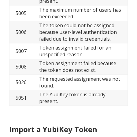
present.
The maximum number of users has
5005
been exceeded.
The token could not be assigned
5006
because user-level authentication
failed due to invalid credentials.
Token assignment failed for an
5007
unspecified reason.
Token assignment failed because
5008
the token does not exist.
The requested assignment was not
5026
found.
The YubiKey token is already
5051
present.
Import a YubiKey Token