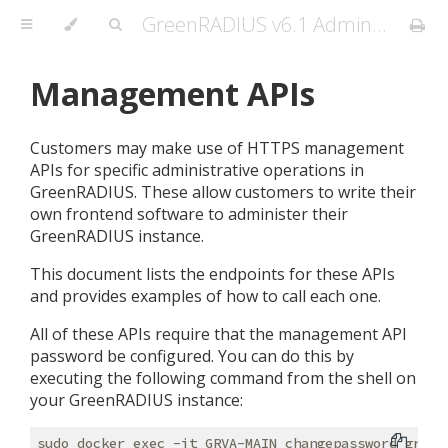
GreenRADIUS v6.1 Admin Guide
Management APIs
Customers may make use of HTTPS management
APIs for specific administrative operations in
GreenRADIUS. These allow customers to write their
own frontend software to administer their
GreenRADIUS instance.
This document lists the endpoints for these APIs
and provides examples of how to call each one.
All of these APIs require that the management API
password be configured. You can do this by
executing the following command from the shell on
your GreenRADIUS instance: