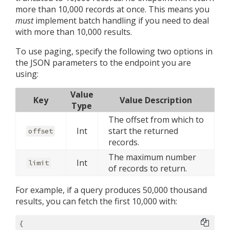
more than 10,000 records at once. This means you
must
implement batch handling if you need to deal
with more than 10,000 results.
To use paging, specify the following two options in
the JSON parameters to the endpoint you are
using:
Value
Key
Value Description
Type
The offset from which to
Int
start the returned
offset
records.
The maximum number
Int
limit
of records to return.
For example, if a query produces 50,000 thousand
results, you can fetch the first 10,000 with:
{
