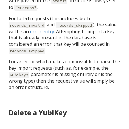
were passed in; the
attribute is always set
status
to
.
"success"
For failed requests (this includes both
and
), the value
records_invalid
records_skipped
will be an
error entry
. Attempting to import a key
that is already present in the database is
considered an error; that key will be counted in
.
records_skipped
For an error which makes it impossible to parse the
key import requests (such as, for example, the
parameter is missing entirely or is the
yubikeys
wrong type) then the request value will simply be
an error structure.
Delete a YubiKey