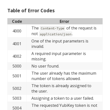
Table of Error Codes
Code
Error
The
of the request is
Content-Type
4000
not
.
application/json
One of the input parameters is
4001
invalid.
A required input parameter is
4002
missing.
5000
No user found.
The user already has the maximum
5001
number of tokens allowed.
The token is already assigned to
5002
the user.
5003
Assigning a token to a user failed.
The requested YubiKey token is not
5004