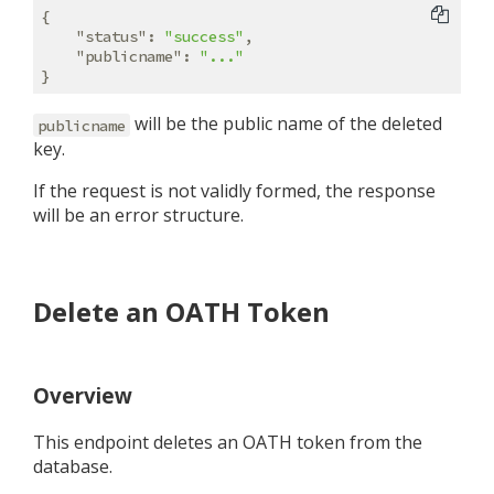
{

"status"
: 
"success"
,

"publicname"
: 
"..."
will be the public name of the deleted
publicname
key.
If the request is not validly formed, the response
will be an error structure.
Delete an OATH Token
Overview
This endpoint deletes an OATH token from the
database.