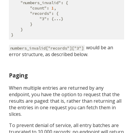
"numbers_invalid"
: {

"count"
: 
1
,

"records"
: {

"3"
: {...}

        }

    }

would be an
numbers_invalid["records"]["3"]
error structure, as described below.
Paging
When multiple entries are returned by any
endpoint, you have the option to request that the
results are paged: that is, rather than returning all
the entries in one request you can fetch them in
slices.
To prevent denial of service, all entry batches are
truncated to 10,000 records: no endpoint will return