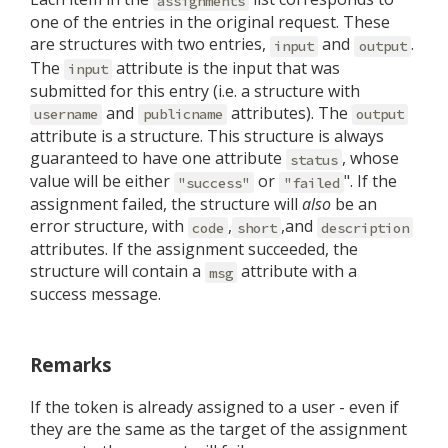
assignments
one of the entries in the original request. These
are structures with two entries,
and
.
input
output
The
attribute is the input that was
input
submitted for this entry (i.e. a structure with
and
attributes). The
username
publicname
output
attribute is a structure. This structure is always
guaranteed to have one attribute
, whose
status
value will be either
or
". If the
"success"
"failed
assignment failed, the structure will
also
be an
error structure, with
,
,and
code
short
description
attributes. If the assignment succeeded, the
structure will contain a
attribute with a
msg
success message.
Remarks
If the token is already assigned to a user - even if
they are the same as the target of the assignment