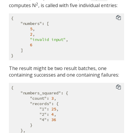
2
computes N
, is called with five individual entries:
{

"numbers"
: [

5
,

2
,

"invalid input"
,

6
    ]

The result might be two result batches, one
containing successes and one containing failures:
{

"numbers_squared"
: {

"count"
: 
3
,

"records"
: {

"1"
: 
25
,

"2"
: 
4
,

"4"
: 
36
        }

    },
