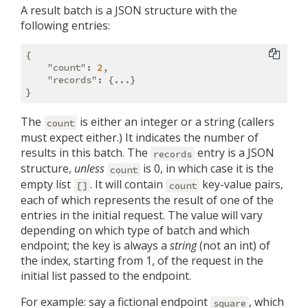
A result batch is a JSON structure with the
following entries:
{

"count"
: 
2
,

"records"
: {...}

The
is either an integer or a string (callers
count
must expect either.) It indicates the number of
results in this batch. The
entry is a JSON
records
structure,
unless
is 0, in which case it is the
count
empty list
. It will contain
key-value pairs,
[]
count
each of which represents the result of one of the
entries in the initial request. The value will vary
depending on which type of batch and which
endpoint; the key is always a
string
(not an int) of
the index, starting from 1, of the request in the
initial list passed to the endpoint.
For example: say a fictional endpoint
, which
square