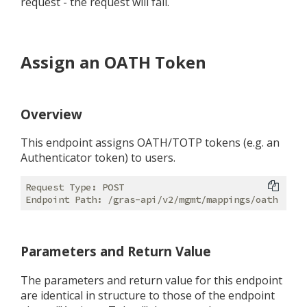
request - the request will fail.
Assign an OATH Token
Overview
This endpoint assigns OATH/TOTP tokens (e.g. an
Authenticator token) to users.
Request Type: POST

Parameters and Return Value
The parameters and return value for this endpoint
are identical in structure to those of the endpoint