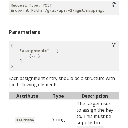
Request Type: POST

Parameters
{

"assignments"
 : [

        {...}

    ]

Each assignment entry should be a structure with
the following elements:
Attribute
Type
Description
The target user
to assign the key
to. This must be
String
username
supplied in