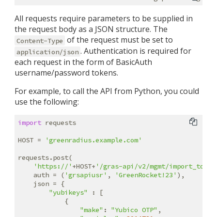
All requests require parameters to be supplied in
the request body as a JSON structure. The
of the request must be set to
Content-Type
. Authentication is required for
application/json
each request in the form of BasicAuth
username/password tokens.
For example, to call the API from Python, you could
use the following:
import
 requests

HOST = 
'greenradius.example.com'
requests.post(

'https://'
+HOST+
'/gras-api/v2/mgmt/import_token
    auth = (
'grsapiusr'
, 
'GreenRocket!23'
),

    json = {

"yubikeys"
 : [

            {

"make"
: 
"Yubico OTP"
,
