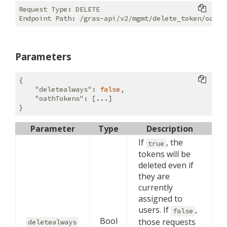
Request Type: DELETE

Parameters
{

"deletealways"
: 
false
, 

"oathTokens"
: [...]

Parameter
Type
Description
If
, the
true
tokens will be
deleted even if
they are
currently
assigned to
users. If
,
false
Bool
those requests
deletealways