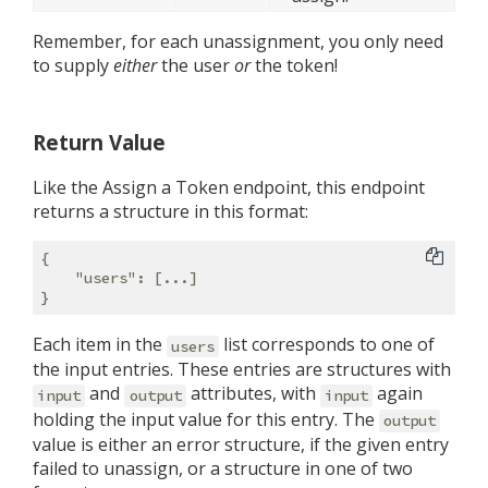
Remember, for each unassignment, you only need
to supply
either
the user
or
the token!
Return Value
Like the Assign a Token endpoint, this endpoint
returns a structure in this format:
{

"users"
: [...]

Each item in the
list corresponds to one of
users
the input entries. These entries are structures with
and
attributes, with
again
input
output
input
holding the input value for this entry. The
output
value is either an error structure, if the given entry
failed to unassign, or a structure in one of two