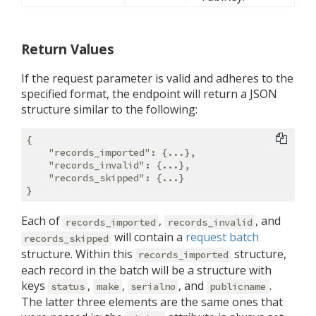
Return Values
If the request parameter is valid and adheres to the
specified format, the endpoint will return a JSON
structure similar to the following:
{

"records_imported"
: {...},

"records_invalid"
: {...},

"records_skipped"
: {...}

Each of
,
, and
records_imported
records_invalid
will contain a
request batch
records_skipped
structure. Within this
structure,
records_imported
each record in the batch will be a structure with
keys
,
,
, and
.
status
make
serialno
publicname
The latter three elements are the same ones that