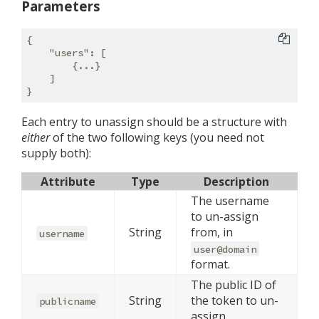
Parameters
{

"users"
: [

        {...}

    ]

Each entry to unassign should be a structure with
either
of the two following keys (you need not
supply both):
Attribute
Type
Description
The username
to un-assign
String
from, in
username
user@domain
format.
The public ID of
String
the token to un-
publicname
assign.