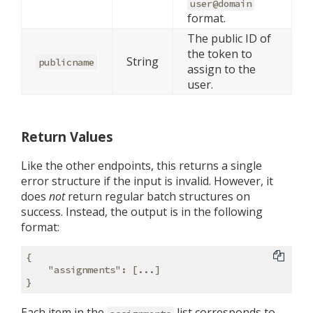
user@domain
format.
The public ID of
the token to
String
publicname
assign to the
user.
Return Values
Like the other endpoints, this returns a single
error structure if the input is invalid. However, it
does
not
return regular batch structures on
success. Instead, the output is in the following
format:
{

"assignments"
: [...]

Each item in the
list corresponds to