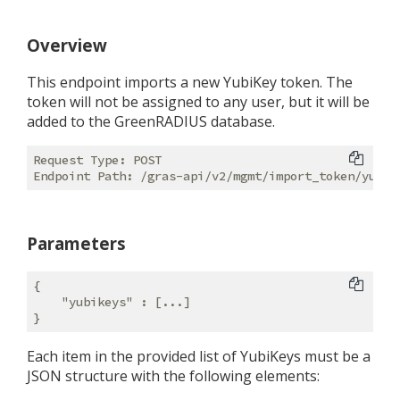
Overview
This endpoint imports a new YubiKey token. The
token will not be assigned to any user, but it will be
added to the GreenRADIUS database.
Request Type: POST

Parameters
{

"yubikeys"
 : [...]

Each item in the provided list of YubiKeys must be a
JSON structure with the following elements: