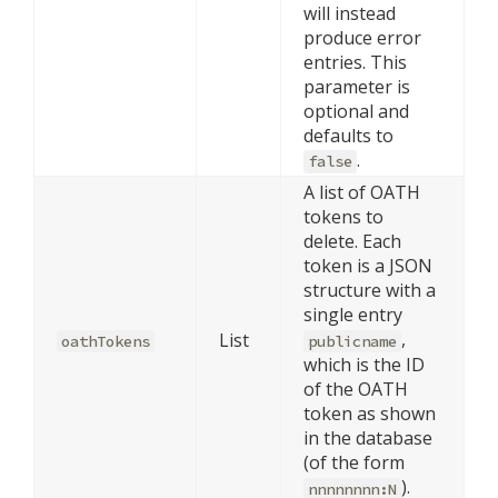
will instead
produce error
entries. This
parameter is
optional and
defaults to
.
false
A list of OATH
tokens to
delete. Each
token is a JSON
structure with a
single entry
,
List
oathTokens
publicname
which is the ID
of the OATH
token as shown
in the database
(of the form
).
nnnnnnnn:N