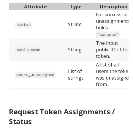
Attribute
Type
Description
For successful
unassignments,
String
status
holds
.
"success"
The input
String
public ID of the
publicname
token.
A list of all
List of
users the token
users_unassigned
strings
was unassigned
from.
Request Token Assignments /
Status