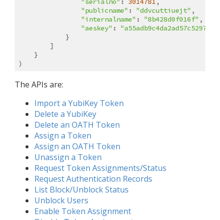
"serialno"
: 
3014781
,

"publicname"
: 
"ddvcuttiuejt"
,

"internalname"
: 
"8b428d0f016f"
,

"aeskey"
: 
"a55adb9c4da2ad57c529737f
            }

        ]

    }

The APIs are:
Import a YubiKey Token
Delete a YubiKey
Delete an OATH Token
Assign a Token
Assign an OATH Token
Unassign a Token
Request Token Assignments/Status
Request Authentication Records
List Block/Unblock Status
Unblock Users
Enable Token Assignment