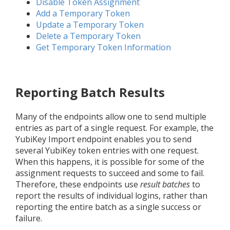
Disable Token Assignment
Add a Temporary Token
Update a Temporary Token
Delete a Temporary Token
Get Temporary Token Information
Reporting Batch Results
Many of the endpoints allow one to send multiple
entries as part of a single request. For example, the
YubiKey Import endpoint enables you to send
several YubiKey token entries with one request.
When this happens, it is possible for some of the
assignment requests to succeed and some to fail.
Therefore, these endpoints use
result batches
to
report the results of individual logins, rather than
reporting the entire batch as a single success or
failure.