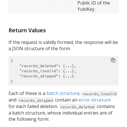
Public ID of the
YubiKey.
Return Values
If the request is validly formed, the response will be
a JSON structure of the form:
{

"records_deleted"
: {...},

"records_invalid"
: {...},

"records_skipped"
: {...}

Each of these is a
batch structure
;
records_invalid
and
contain an
error structure
records_skipped
for each failed deletion.
contains
records_deleted
a batch structure, whose individual entries are of
the following form: