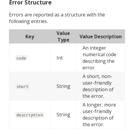
Error Structure
Errors are reported as a structure with the
following entries.
Value
Key
Value Description
Type
An integer
numerical code
Int
code
describing the
error.
A short, non-
user-friendly
String
short
description of
the error.
A longer, more
user-friendly
String
description
description of
the error.