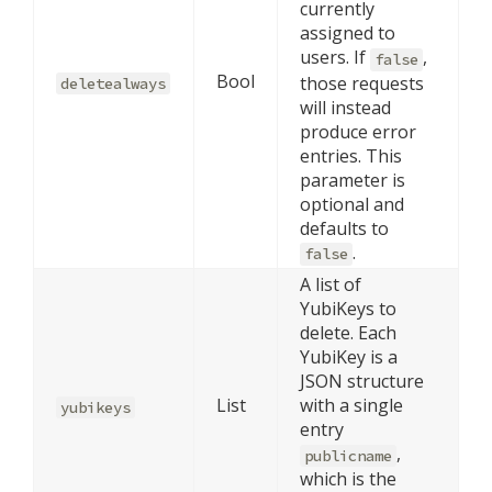
currently
assigned to
users. If
,
false
Bool
those requests
deletealways
will instead
produce error
entries. This
parameter is
optional and
defaults to
.
false
A list of
YubiKeys to
delete. Each
YubiKey is a
JSON structure
List
with a single
yubikeys
entry
,
publicname
which is the