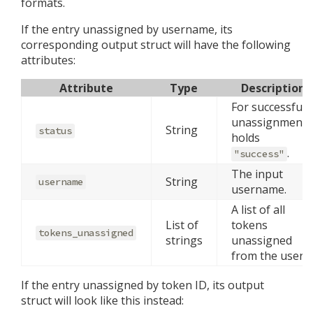
formats.
If the entry unassigned by username, its
corresponding output struct will have the following
attributes:
Attribute
Type
Description
For successful
unassignments
String
status
holds
.
"success"
The input
String
username
username.
A list of all
List of
tokens
tokens_unassigned
strings
unassigned
from the user.
If the entry unassigned by token ID, its output
struct will look like this instead: