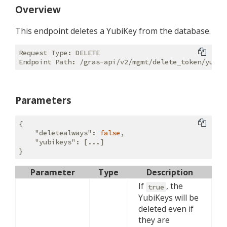
Overview
This endpoint deletes a YubiKey from the database.
Request Type: DELETE

Parameters
{

"deletealways"
: 
false
,

"yubikeys"
: [...]

Parameter
Type
Description
If
, the
true
YubiKeys will be
deleted even if
they are