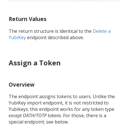
Return Values
The return structure is identical to the
Delete a
YubiKey
endpoint described above.
Assign a Token
Overview
The endpoint assigns tokens to users. Unlike the
YubiKey import endpoint, it is not restricted to
Yubikeys; this endpoint works for any token type
except OATH/TOTP tokens
. For those, there is a
special endpoint; see below.