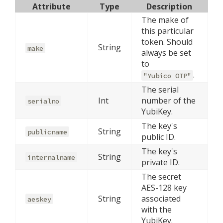
Attribute
Type
Description
The make of
this particular
token. Should
String
make
always be set
to
.
"Yubico OTP"
The serial
Int
number of the
serialno
YubiKey.
The key's
String
publicname
public ID.
The key's
String
internalname
private ID.
The secret
AES-128 key
String
associated
aeskey
with the
YubiKey.