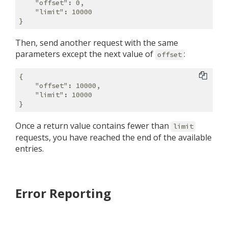
    "offset": 0,

    "limit": 10000

Then, send another request with the same
parameters except the next value of
:
offset
{

    "offset": 10000,

    "limit": 10000

Once a return value contains fewer than
limit
requests, you have reached the end of the available
entries.
Error Reporting